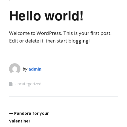
Hello world!
Welcome to WordPress. This is your first post.
Edit or delete it, then start blogging!
by
admin
Uncategorized
Post
Pandora for your
navigation
Valentine!