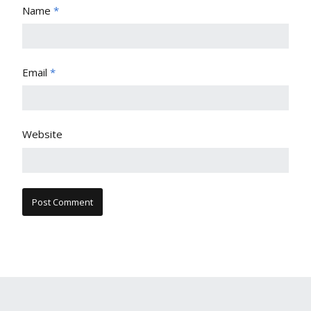
Name
*
Email
*
Website