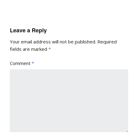
Leave a Reply
Your email address will not be published.
Required
fields are marked
*
Comment
*