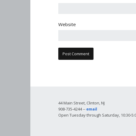
Website
44 Main Street, Clinton, NJ
908-735-4244 --
email
Open Tuesday through Saturday, 10:30-5:0