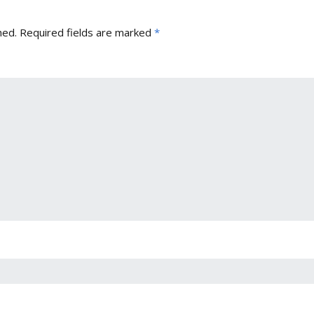
hed.
Required fields are marked
*