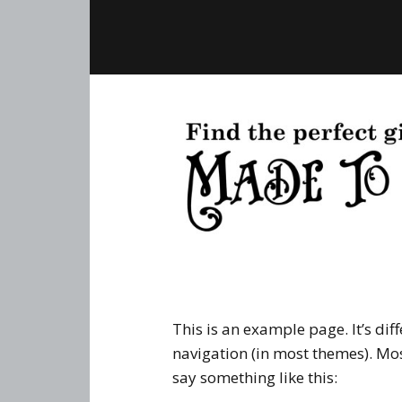
This is an example page. It’s dif
navigation (in most themes). Mos
say something like this: