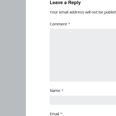
Leave a Reply
Your email address will not be publis
Comment
*
Name
*
Email
*