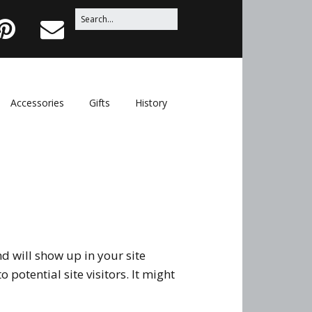
Search
P
E
for:
i
m
n
a
t
i
Accessories
Gifts
History
e
l
r
e
s
t
nd will show up in your site
potential site visitors. It might