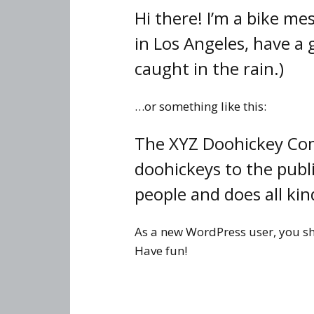
Hi there! I’m a bike mes
in Los Angeles, have a 
caught in the rain.)
…or something like this:
The XYZ Doohickey Com
doohickeys to the publ
people and does all k
As a new WordPress user, you s
Have fun!