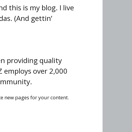
 this is my blog. I live
das. (And gettin’
 providing quality
YZ employs over 2,000
community.
te new pages for your content.