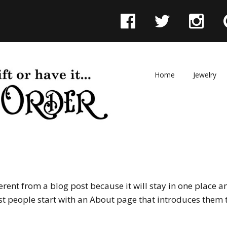
F
T
I
a
w
n
c
i
s
e
t
t
Skip
Home
Jewelry
to
b
t
a
content
o
e
g
o
r
r
k
a
m
ferent from a blog post because it will stay in one place a
t people start with an About page that introduces them to 