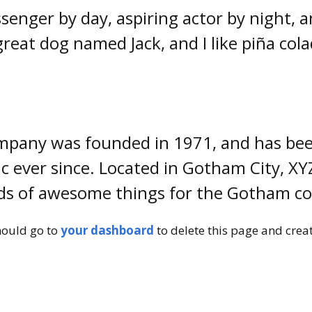
senger by day, aspiring actor by night, and
great dog named Jack, and I like piña cola
pany was founded in 1971, and has been
ic ever since. Located in Gotham City, X
inds of awesome things for the Gotham 
hould go to
your dashboard
to delete this page and crea